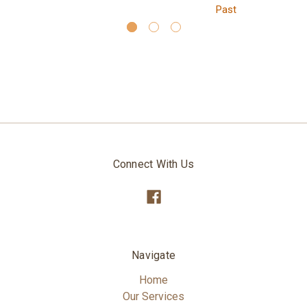
Past
Connect With Us
Navigate
Home
Our Services