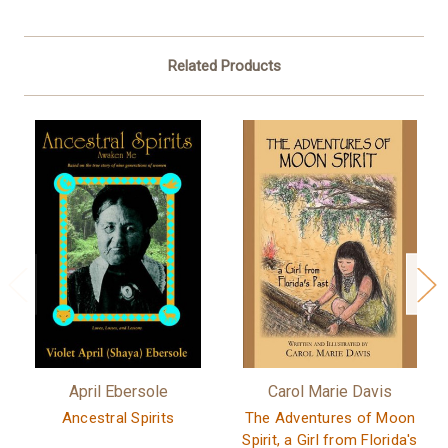
Related Products
April Ebersole
Carol Marie Davis
Ancestral Spirits
The Adventures of Moon
Spirit, a Girl from Florida's