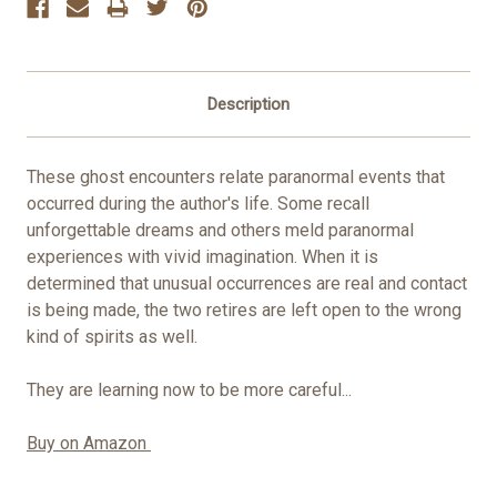
Description
These ghost encounters relate paranormal events that
occurred during the author's life. Some recall
unforgettable dreams and others meld paranormal
experiences with vivid imagination. When it is
determined that unusual occurrences are real and contact
is being made, the two retires are left open to the wrong
kind of spirits as well.
They are learning now to be more careful...
Buy on Amazon