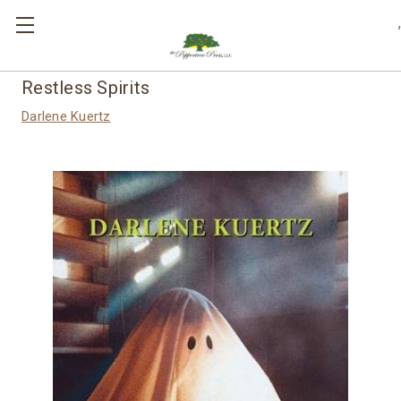
,
Restless Spirits
Darlene Kuertz