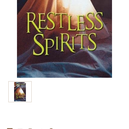
Current
Stock: