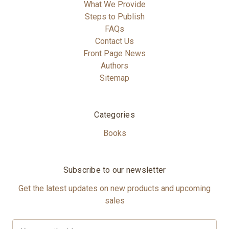
What We Provide
Steps to Publish
FAQs
Contact Us
Front Page News
Authors
Sitemap
Categories
Books
Subscribe to our newsletter
Get the latest updates on new products and upcoming
sales
Email