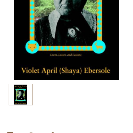
Current
Stock: