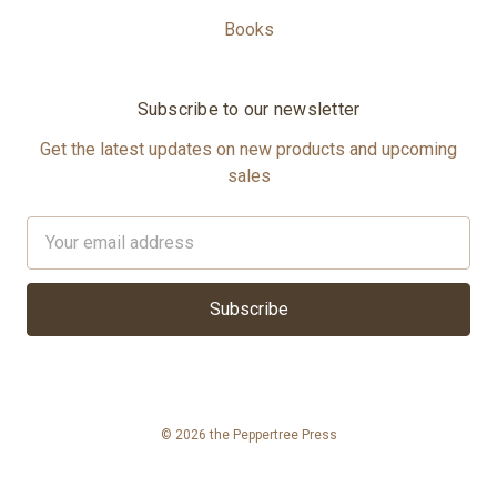
Books
Subscribe to our newsletter
Get the latest updates on new products and upcoming
sales
Email
Address
© 2026 the Peppertree Press