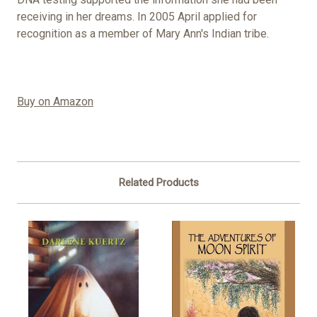
receiving in her dreams. In 2005 April applied for
recognition as a member of Mary Ann's Indian tribe.
Buy on Amazon
Related Products