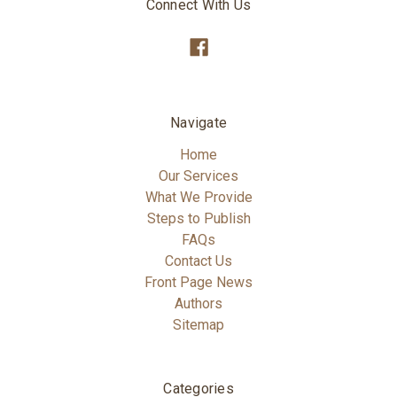
Connect With Us
Navigate
Home
Our Services
What We Provide
Steps to Publish
FAQs
Contact Us
Front Page News
Authors
Sitemap
Categories