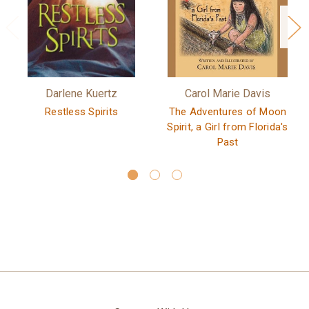
Darlene Kuertz
Carol Marie Davis
Restless Spirits
The Adventures of Moon
Spirit, a Girl from Florida's
Past