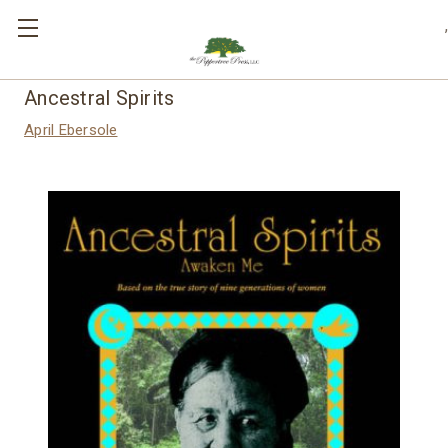
,
Ancestral Spirits
April Ebersole