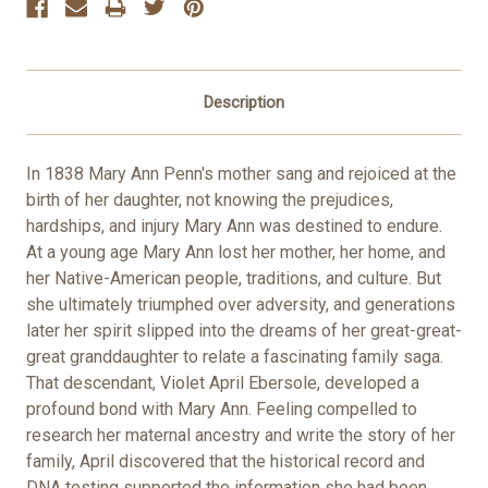
Description
In 1838 Mary Ann Penn's mother sang and rejoiced at the
birth of her daughter, not knowing the prejudices,
hardships, and injury Mary Ann was destined to endure.
At a young age Mary Ann lost her mother, her home, and
her Native-American people, traditions, and culture. But
she ultimately triumphed over adversity, and generations
later her spirit slipped into the dreams of her great-great-
great granddaughter to relate a fascinating family saga.
That descendant, Violet April Ebersole, developed a
profound bond with Mary Ann. Feeling compelled to
research her maternal ancestry and write the story of her
family, April discovered that the historical record and
DNA testing supported the information she had been