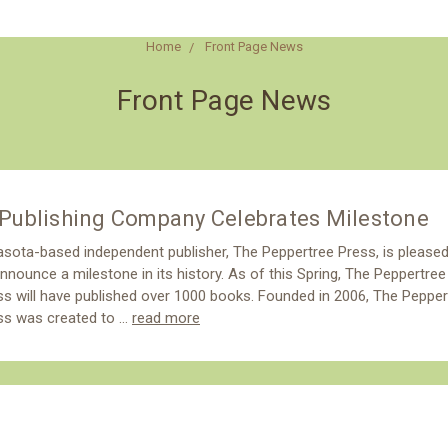
Home
Front Page News
Front Page News
Publishing Company Celebrates Milestone
asota-based independent publisher, The Peppertree Press, is please
nnounce a milestone in its history. As of this Spring, The Peppertree
ss will have published over 1000 books. Founded in 2006, The Pepper
ss was created to …
read more