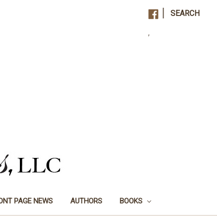
|
SEARCH
,
ONT PAGE NEWS
AUTHORS
BOOKS