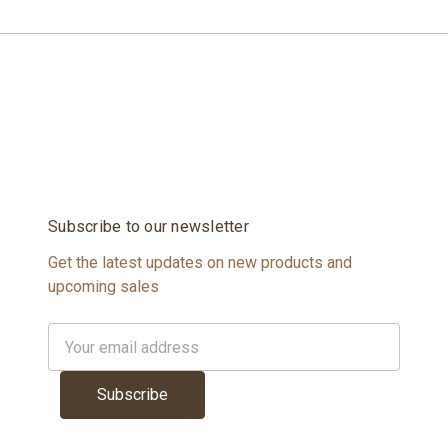
Subscribe to our newsletter
Get the latest updates on new products and
upcoming sales
Email
Address