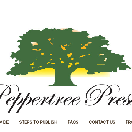
VIDE
STEPS TO PUBLISH
FAQS
CONTACT US
FR