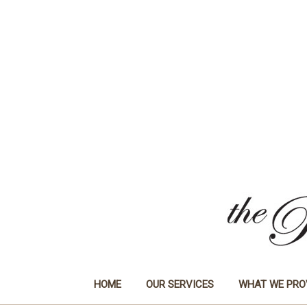
HOME
OUR SERVICES
WHAT WE PRO