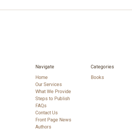
Navigate
Categories
Home
Books
Our Services
What We Provide
Steps to Publish
FAQs
Contact Us
Front Page News
Authors