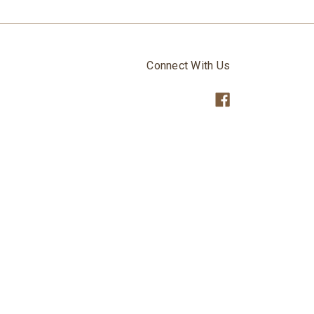
Connect With Us