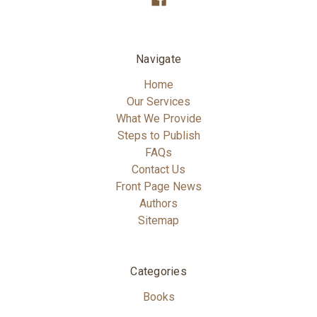
Navigate
Home
Our Services
What We Provide
Steps to Publish
FAQs
Contact Us
Front Page News
Authors
Sitemap
Categories
Books