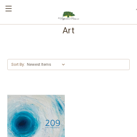
,
Art
Sort By: