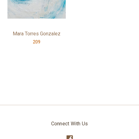
Mara Torres Gonzalez
209
Connect With Us