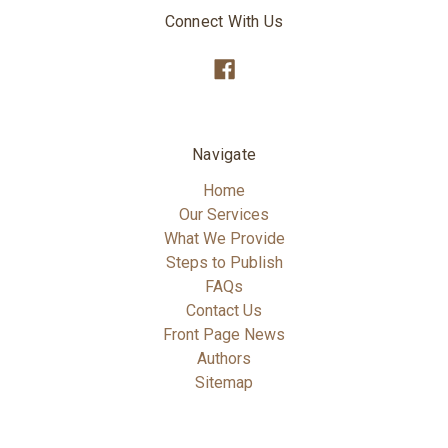
Connect With Us
Navigate
Home
Our Services
What We Provide
Steps to Publish
FAQs
Contact Us
Front Page News
Authors
Sitemap