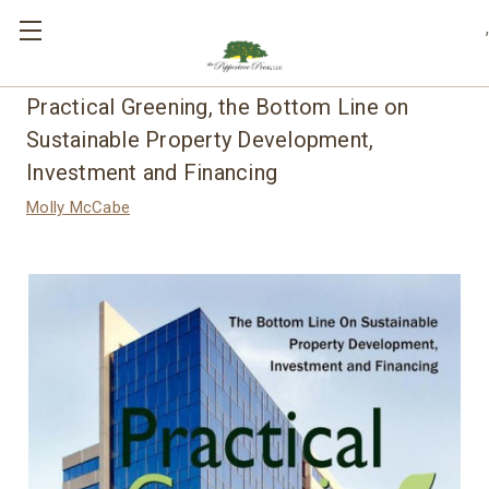
,
Practical Greening, the Bottom Line on
Sustainable Property Development,
Investment and Financing
Molly McCabe