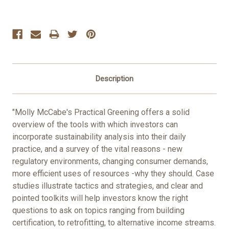
Current
Stock:
Description
"Molly McCabe's Practical Greening offers a solid
overview of the tools with which investors can
incorporate sustainability analysis into their daily
practice, and a survey of the vital reasons - new
regulatory environments, changing consumer demands,
more efficient uses of resources -why they should. Case
studies illustrate tactics and strategies, and clear and
pointed toolkits will help investors know the right
questions to ask on topics ranging from building
certification, to retrofitting, to alternative income streams.