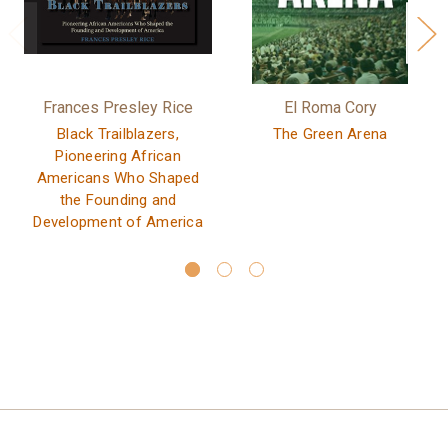
Frances Presley Rice
El Roma Cory
Black Trailblazers,
The Green Arena
Pioneering African
Americans Who Shaped
the Founding and
Development of America