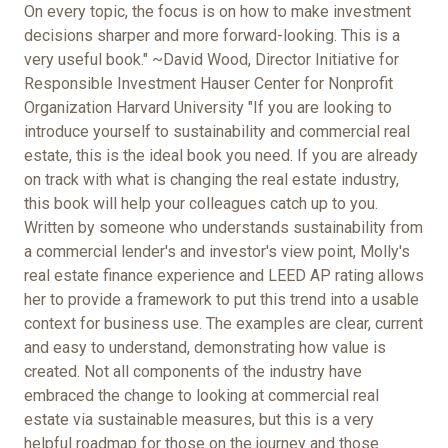
On every topic, the focus is on how to make investment
decisions sharper and more forward-looking. This is a
very useful book." ~David Wood, Director Initiative for
Responsible Investment Hauser Center for Nonprofit
Organization Harvard University "If you are looking to
introduce yourself to sustainability and commercial real
estate, this is the ideal book you need. If you are already
on track with what is changing the real estate industry,
this book will help your colleagues catch up to you.
Written by someone who understands sustainability from
a commercial lender's and investor's view point, Molly's
real estate finance experience and LEED AP rating allows
her to provide a framework to put this trend into a usable
context for business use. The examples are clear, current
and easy to understand, demonstrating how value is
created. Not all components of the industry have
embraced the change to looking at commercial real
estate via sustainable measures, but this is a very
helpful roadmap for those on the journey and those