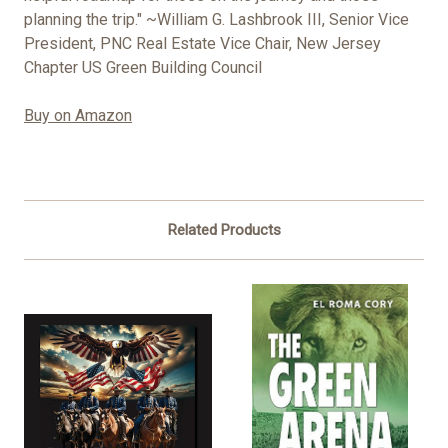
planning the trip." ~William G. Lashbrook III, Senior Vice
President, PNC Real Estate Vice Chair, New Jersey
Chapter US Green Building Council
Buy on Amazon
Related Products