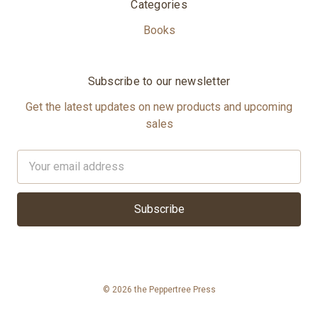
Categories
Books
Subscribe to our newsletter
Get the latest updates on new products and upcoming
sales
Email
Address
© 2026 the Peppertree Press