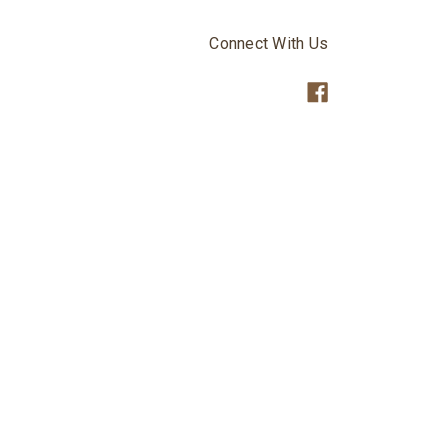
Connect With Us