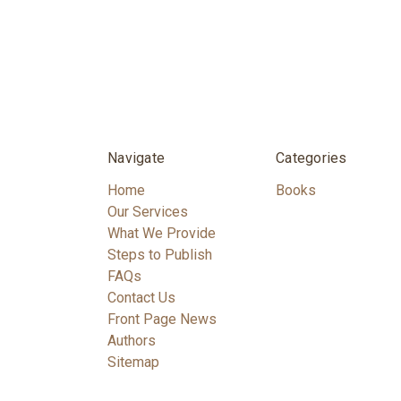
Navigate
Categories
Home
Books
Our Services
What We Provide
Steps to Publish
FAQs
Contact Us
Front Page News
Authors
Sitemap