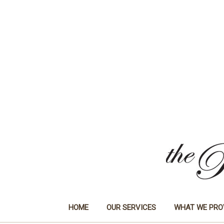
HOME
OUR SERVICES
WHAT WE PRO