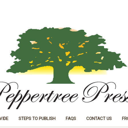
VIDE
STEPS TO PUBLISH
FAQS
CONTACT US
FR