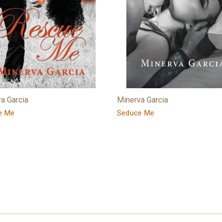
a Garcia
Minerva Garcia
e Me
Seduce Me