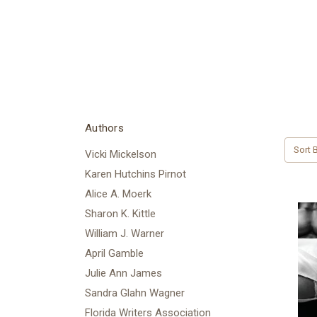
Authors
Sort B
Vicki Mickelson
Karen Hutchins Pirnot
Alice A. Moerk
Sharon K. Kittle
William J. Warner
April Gamble
Julie Ann James
Sandra Glahn Wagner
Florida Writers Association