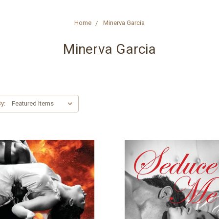
Home
Minerva Garcia
Minerva Garcia
y: