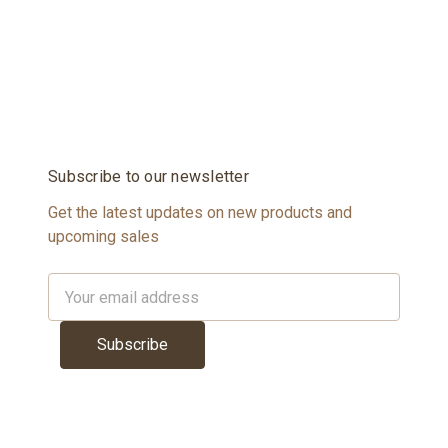
Subscribe to our newsletter
Get the latest updates on new products and
upcoming sales
Email
Address