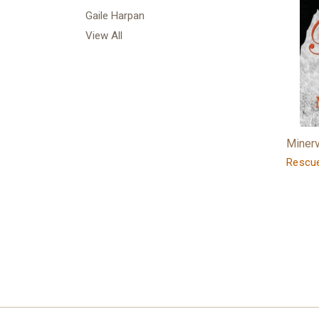
Gaile Harpan
View All
Minerv
Rescu