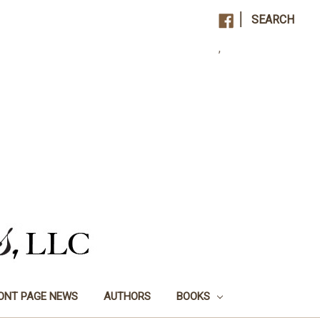
|
SEARCH
,
ONT PAGE NEWS
AUTHORS
BOOKS