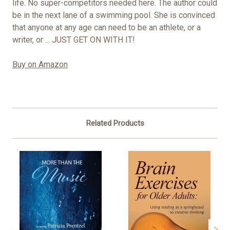
life. No super-competitors needed here. The author could
be in the next lane of a swimming pool. She is convinced
that anyone at any age can need to be an athlete, or a
writer, or ... JUST GET ON WITH IT!
Buy on Amazon
Related Products