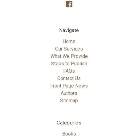
Navigate
Home
Our Services
What We Provide
Steps to Publish
FAQs
Contact Us
Front Page News
Authors
Sitemap
Categories
Books