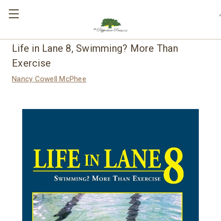
,
Life in Lane 8, Swimming? More Than
Exercise
Nancy Cowell McPhee