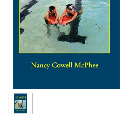
Current