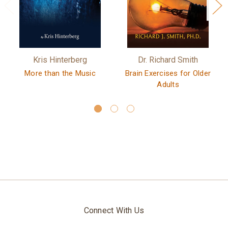
Kris Hinterberg
Dr. Richard Smith
More than the Music
Brain Exercises for Older
Adults
Connect With Us