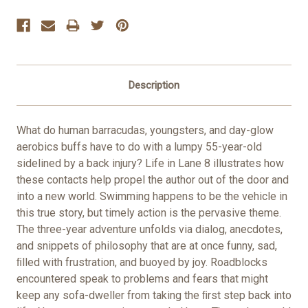
Stock:
Description
What do human barracudas, youngsters, and day-glow
aerobics buffs have to do with a lumpy 55-year-old
sidelined by a back injury? Life in Lane 8 illustrates how
these contacts help propel the author out of the door and
into a new world. Swimming happens to be the vehicle in
this true story, but timely action is the pervasive theme.
The three-year adventure unfolds via dialog, anecdotes,
and snippets of philosophy that are at once funny, sad,
ﬁlled with frustration, and buoyed by joy. Roadblocks
encountered speak to problems and fears that might
keep any sofa-dweller from taking the ﬁrst step back into