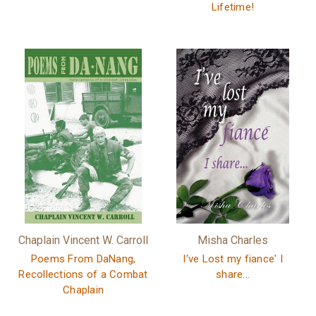
Lifetime!
Chaplain Vincent W. Carroll
Misha Charles
Poems From DaNang,
I've Lost my fiance' I
Recollections of a Combat
share...
Chaplain