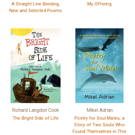
A Straight Line Bending,
My Offering
New and Selected Poems
Richard Langdon Cook
Mikel Adrian
The Bright Side of Life
Poetry for Soul Mates, a
Story of Two Souls Who
Found Themselves in This