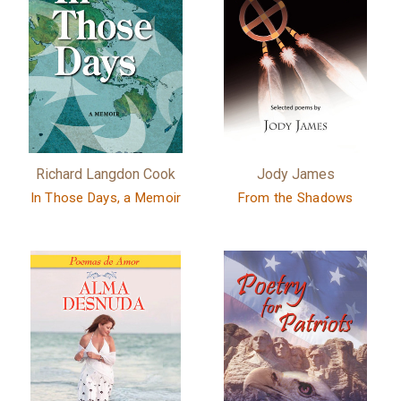
Richard Langdon Cook
Jody James
In Those Days, a Memoir
From the Shadows