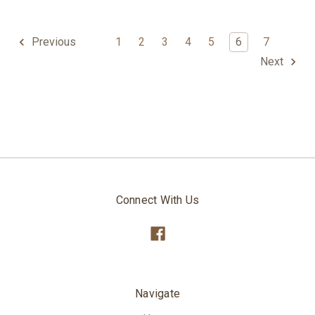
1
2
3
4
5
6
7
Previous
Next
Connect With Us
Navigate