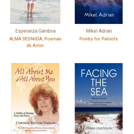
Esperanza Gamboa
Mikel Adrian
ALMA DESNUDA, Poemas
Poetry for Patriots
de Amor