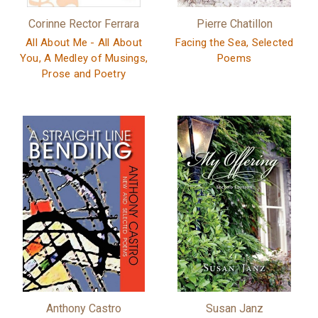
Corinne Rector Ferrara
Pierre Chatillon
All About Me - All About
Facing the Sea, Selected
You, A Medley of Musings,
Poems
Prose and Poetry
Anthony Castro
Susan Janz