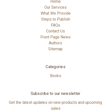
Home
Our Services
What We Provide
Steps to Publish
FAQs
Contact Us
Front Page News
Authors
Sitemap
Categories
Books
Subscribe to our newsletter
Get the latest updates on new products and upcoming
sales