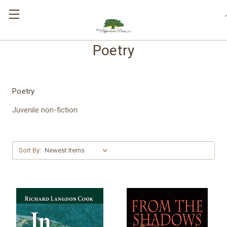
,
Poetry
Poetry
Juvenile non-fiction
Sort By: