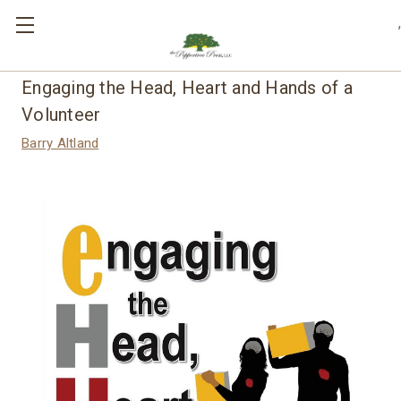
,
Engaging the Head, Heart and Hands of a
Volunteer
Barry Altland