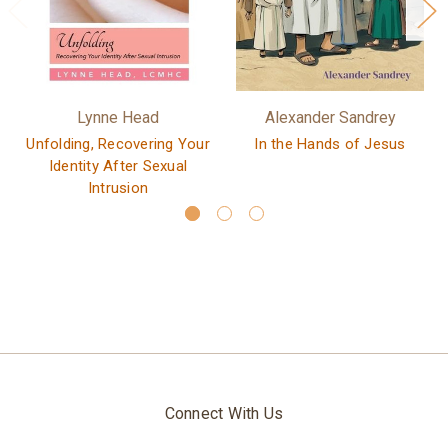
Lynne Head
Alexander Sandrey
Unfolding, Recovering Your
In the Hands of Jesus
Identity After Sexual
Intrusion
Connect With Us