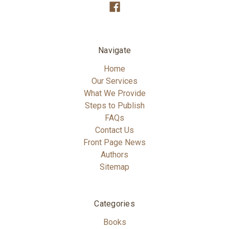
Navigate
Home
Our Services
What We Provide
Steps to Publish
FAQs
Contact Us
Front Page News
Authors
Sitemap
Categories
Books