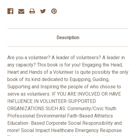
Stock:
Description
Are you a volunteer? A leader of volunteers? A leader in
any capacity? This book is for you! Engaging the Head,
Heart and Hands of a Volunteer Is quite possibly the only
book of its kind dedicated to Equipping, Guiding,
Supporting and Inspiring the people of who choose to
serve as volunteers. IF YOU ARE INVOLVED OR HAVE
INFLUENCE IN VOLUNTEER-SUPPORTED
ORGANIZATIONS SUCH AS: Community/Civic Youth
Professional Environmental Faith-Based Athletics
Education- Based Corporate Social Responsibility and
more! Social Impact Healthcare Emergency Response