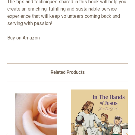
The tips and techniques shared in this book will help you
create an enriching, fulfilling and sustainable service
experience that will keep volunteers coming back and
serving with passion!
Buy on Amazon
Related Products