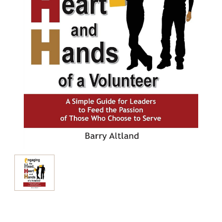
Current