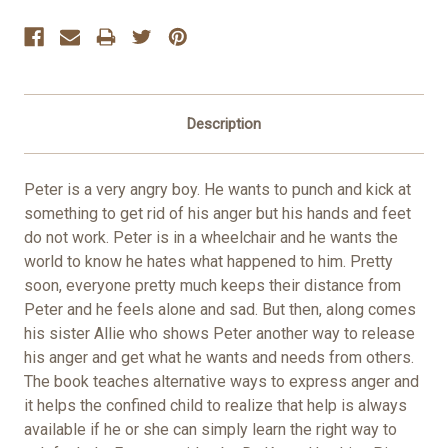
Stock:
Description
Peter is a very angry boy. He wants to punch and kick at
something to get rid of his anger but his hands and feet
do not work. Peter is in a wheelchair and he wants the
world to know he hates what happened to him. Pretty
soon, everyone pretty much keeps their distance from
Peter and he feels alone and sad. But then, along comes
his sister Allie who shows Peter another way to release
his anger and get what he wants and needs from others.
The book teaches alternative ways to express anger and
it helps the confined child to realize that help is always
available if he or she can simply learn the right way to