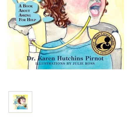
Current