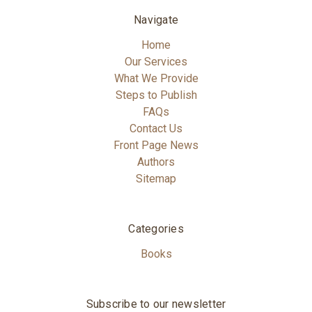
Navigate
Home
Our Services
What We Provide
Steps to Publish
FAQs
Contact Us
Front Page News
Authors
Sitemap
Categories
Books
Subscribe to our newsletter