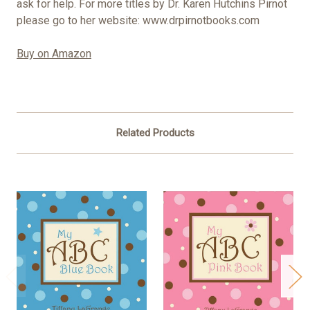
ask for help. For more titles by Dr. Karen Hutchins Pirnot
please go to her website: www.drpirnotbooks.com
Buy on Amazon
Related Products