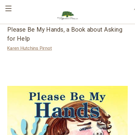
,
Please Be My Hands, a Book about Asking
for Help
Karen Hutchins Pirnot