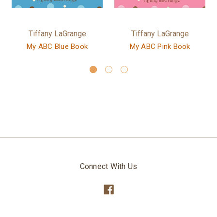
Tiffany LaGrange
Tiffany LaGrange
My ABC Blue Book
My ABC Pink Book
Connect With Us