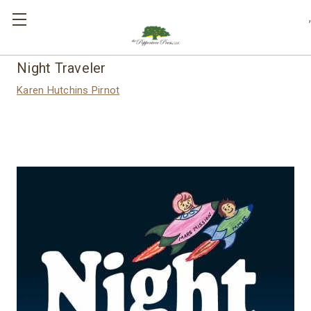
,
Night Traveler
Karen Hutchins Pirnot