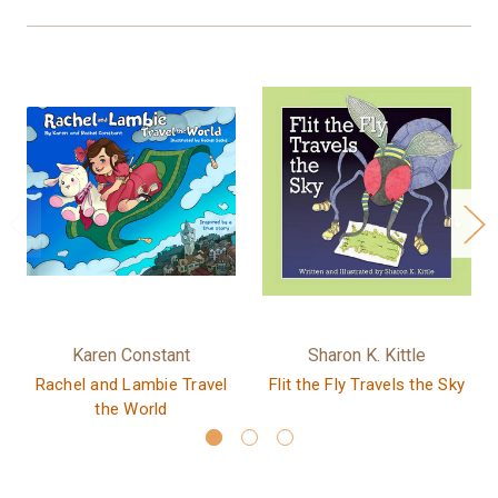
Karen Constant
Sharon K. Kittle
Rachel and Lambie Travel
Flit the Fly Travels the Sky
the World