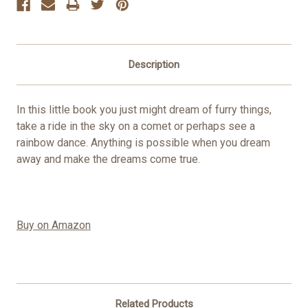
Description
In this little book you just might dream of furry things,
take a ride in the sky on a comet or perhaps see a
rainbow dance. Anything is possible when you dream
away and make the dreams come true.
Buy on Amazon
Related Products