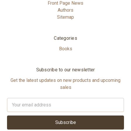
Front Page News
Authors
Sitemap
Categories
Books
Subscribe to our newsletter
Get the latest updates on new products and upcoming
sales
Email
Address