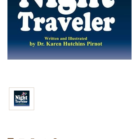
Current
Stock: