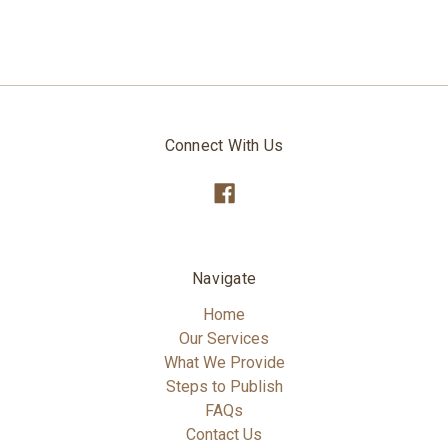
Connect With Us
Navigate
Home
Our Services
What We Provide
Steps to Publish
FAQs
Contact Us