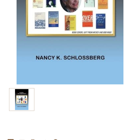
Current
Stock: