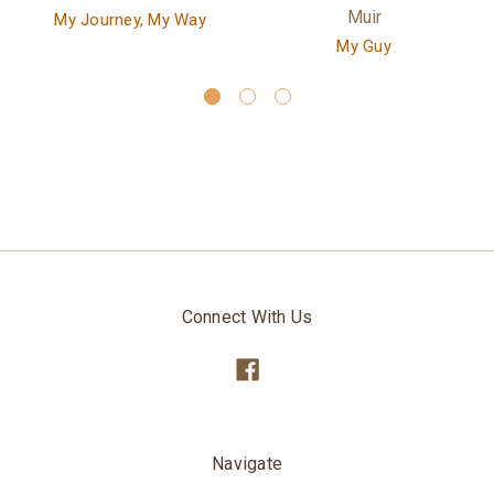
Muir
My Journey, My Way
My Guy
Connect With Us
Navigate