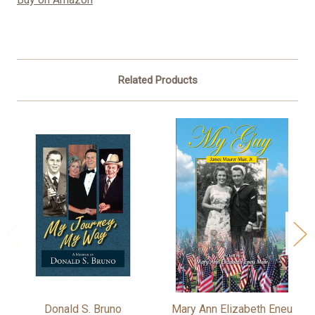
Related Products
Donald S. Bruno
Mary Ann Elizabeth Eneu