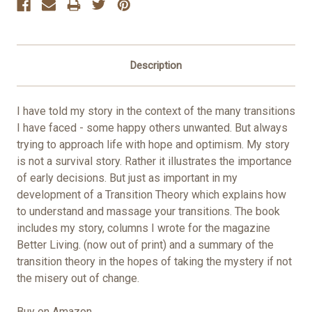
Description
I have told my story in the context of the many transitions
I have faced - some happy others unwanted. But always
trying to approach life with hope and optimism. My story
is not a survival story. Rather it illustrates the importance
of early decisions. But just as important in my
development of a Transition Theory which explains how
to understand and massage your transitions. The book
includes my story, columns I wrote for the magazine
Better Living. (now out of print) and a summary of the
transition theory in the hopes of taking the mystery if not
the misery out of change.
Buy on Amazon