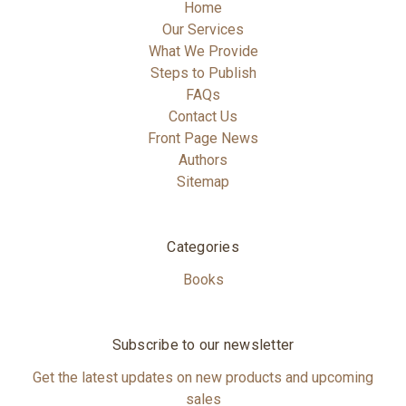
Home
Our Services
What We Provide
Steps to Publish
FAQs
Contact Us
Front Page News
Authors
Sitemap
Categories
Books
Subscribe to our newsletter
Get the latest updates on new products and upcoming
sales