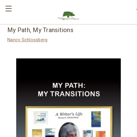
,
My Path, My Transitions
Nancy Schlossberg