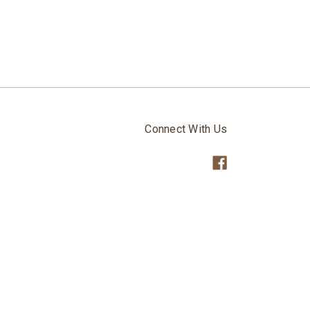
Connect With Us