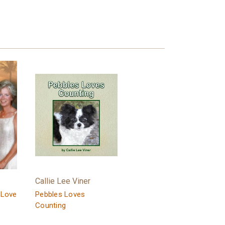
Callie Lee Viner
 Love
Pebbles Loves
Counting