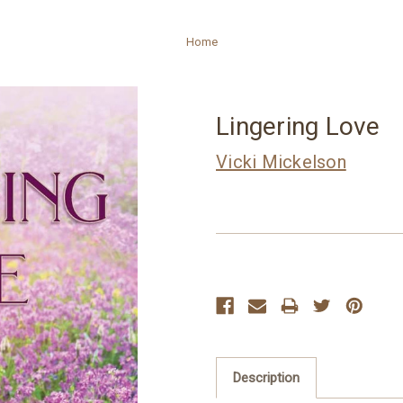
Home
Lingering Love
Vicki Mickelson
Current
Stock:
Description