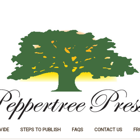
VIDE
STEPS TO PUBLISH
FAQS
CONTACT US
FR