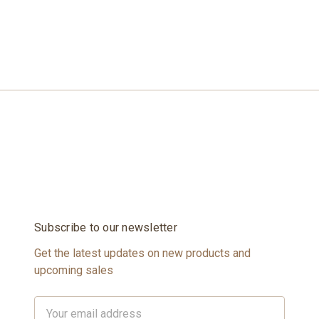
Subscribe to our newsletter
Get the latest updates on new products and
upcoming sales
Email