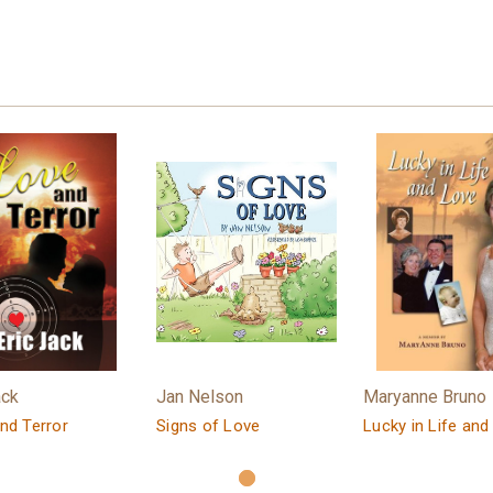
ack
Jan Nelson
Maryanne Bruno
nd Terror
Signs of Love
Lucky in Life and