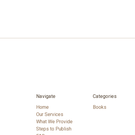
Navigate
Categories
Home
Books
Our Services
What We Provide
Steps to Publish