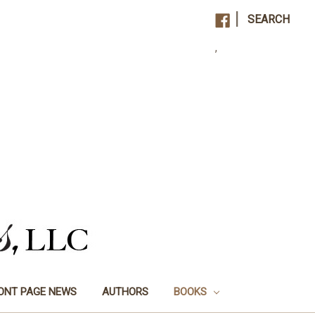
|
SEARCH
,
ONT PAGE NEWS
AUTHORS
BOOKS