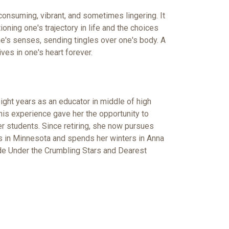
l consuming, vibrant, and sometimes lingering. It
oning one's trajectory in life and the choices
e's senses, sending tingles over one's body. A
lives in one's heart forever.
ight years as an educator in middle of high
is experience gave her the opportunity to
her students. Since retiring, she now pursues
des in Minnesota and spends her winters in Anna
lude Under the Crumbling Stars and Dearest