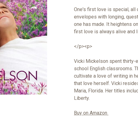
One's first love is special, al
envelopes with longing, questi
one has made. It heightens on
first love is always alive and 
</p><p>
Vicki Mickelson spent thirty-e
school English classrooms. Th
cultivate a love of writing in 
that love herself. Vicki resi
Maria, Florida. Her titles inc
Liberty.
Buy on Amazon