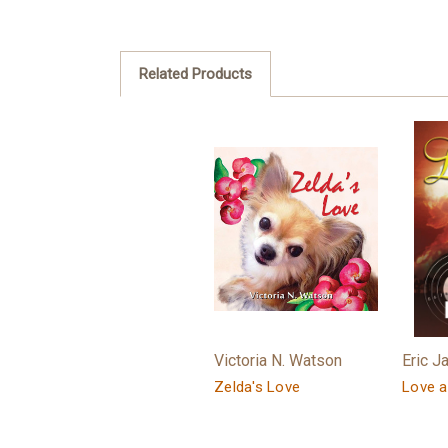
Related Products
Victoria N. Watson
Eric J
Zelda's Love
Love a