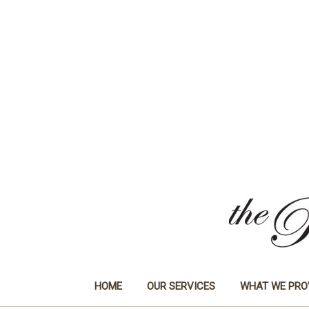
HOME
OUR SERVICES
WHAT WE PRO