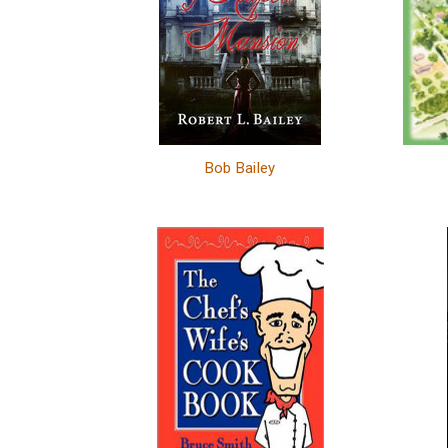
Bob Bailey