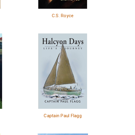
C.S. Royce
Captain Paul Flagg