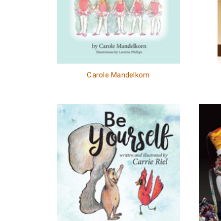
Carole Mandelkorn