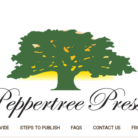
VIDE
STEPS TO PUBLISH
FAQS
CONTACT US
FR