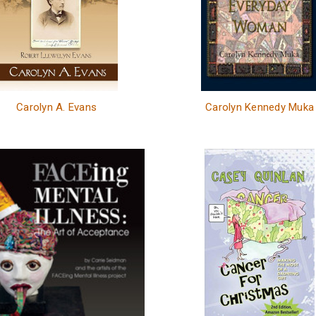
Carolyn A. Evans
Carolyn Kennedy Muka