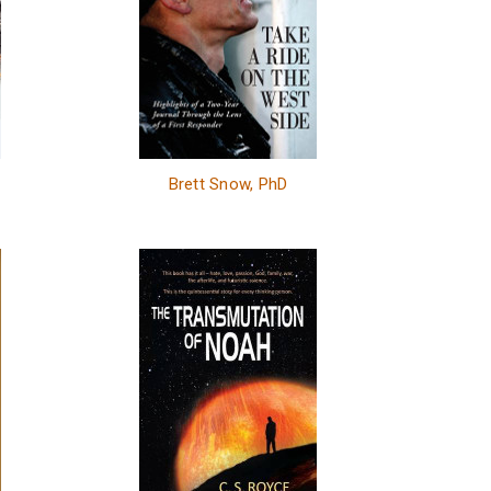
Brett Snow, PhD