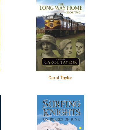
Carol Taylor