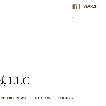
|
SEARCH
,
ONT PAGE NEWS
AUTHORS
BOOKS