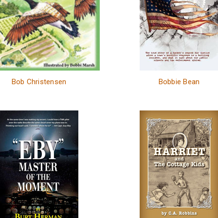
Bob Christensen
Bobbie Bean