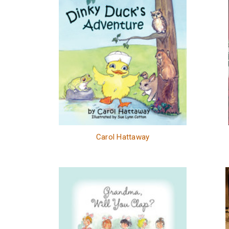
Carol Hattaway