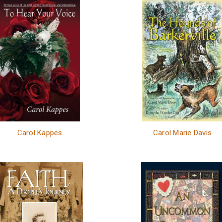
Carol Kappes
Carol Marie Davis