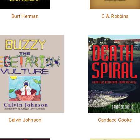
Burt Herman
C.A. Robbins
Calvin Johnson
Candace Cooke