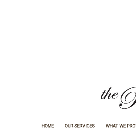
HOME
OUR SERVICES
WHAT WE PRO