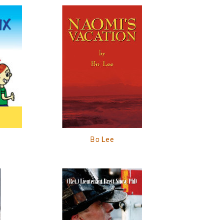
Bo Lee