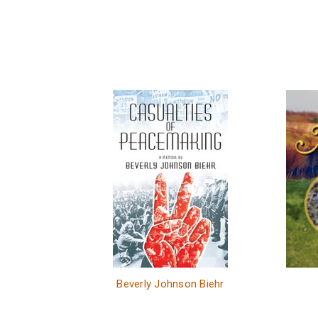
Beverly Johnson Biehr