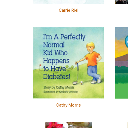
Carrie Riel
Cathy Morris