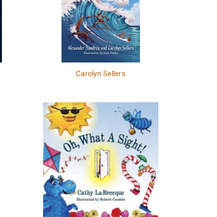
Carolyn Sellers