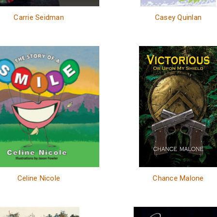
Carrie Seidman
Casey Quinlan
Celine Nicole
Chance Malone