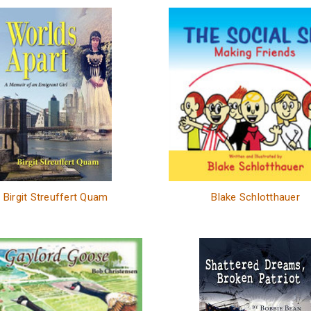
Birgit Streuffert Quam
Blake Schlotthauer