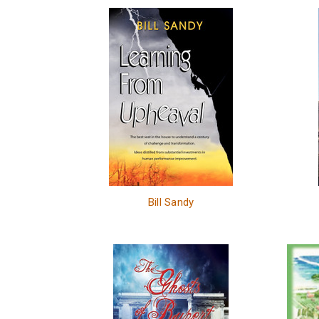
Bill Sandy