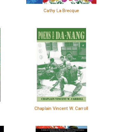
Cathy La Brecque
Chaplain Vincent W. Carroll