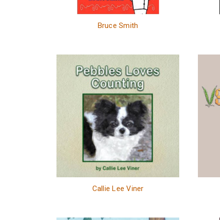
Bruce Smith
Callie Lee Viner