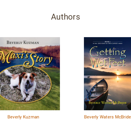
Authors
Beverly Kuzman
Beverly Waters McBrid