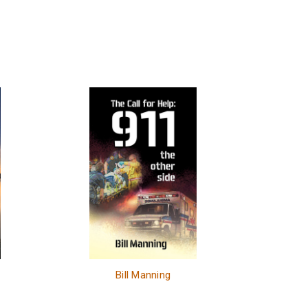
e
Bill Manning