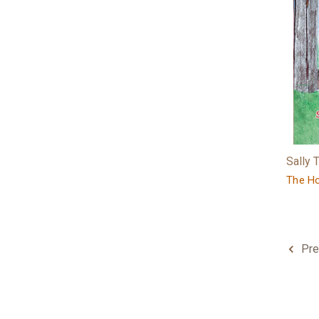
Sally
The Ho
Pre