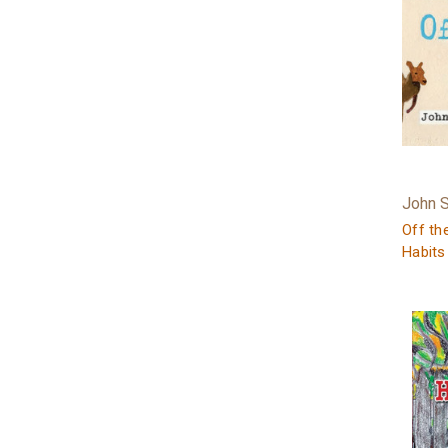
John 
Off th
Habits