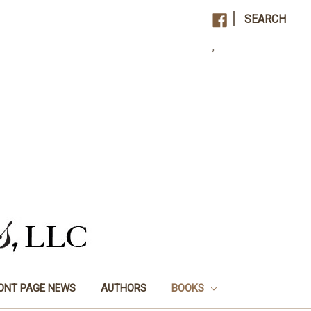
|
SEARCH
,
ONT PAGE NEWS
AUTHORS
BOOKS