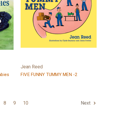
Jean Reed
abies
FIVE FUNNY TUMMY MEN -2
8
9
10
Next