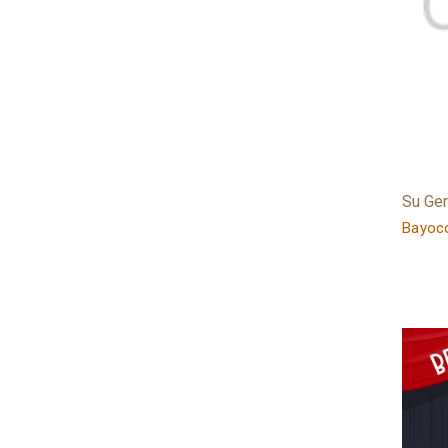
Su Ge
Bayoco