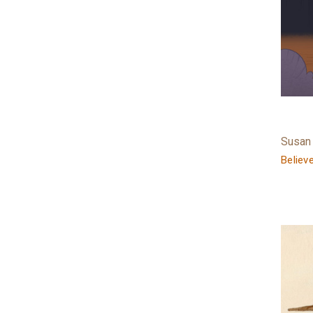
Susan
Believ