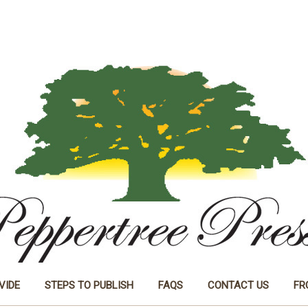
VIDE
STEPS TO PUBLISH
FAQS
CONTACT US
FR