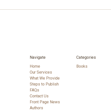
Navigate
Categories
Home
Books
Our Services
What We Provide
Steps to Publish
FAQs
Contact Us
Front Page News
Authors