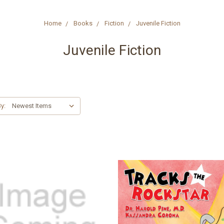
Home
Books
Fiction
Juvenile Fiction
Juvenile Fiction
y: