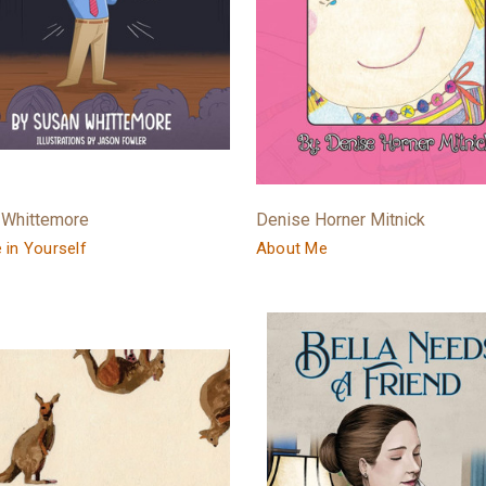
 Whittemore
Denise Horner Mitnick
e in Yourself
About Me