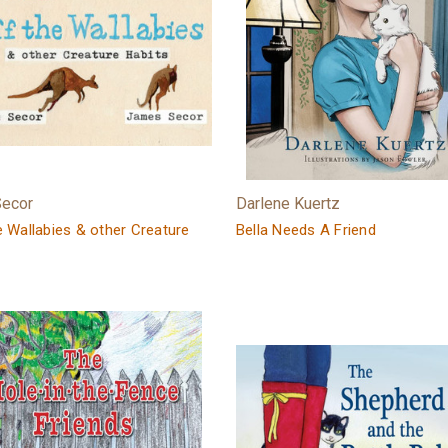
Secor
Darlene Kuertz
e Wallabies & other Creature
Bella Needs A Friend