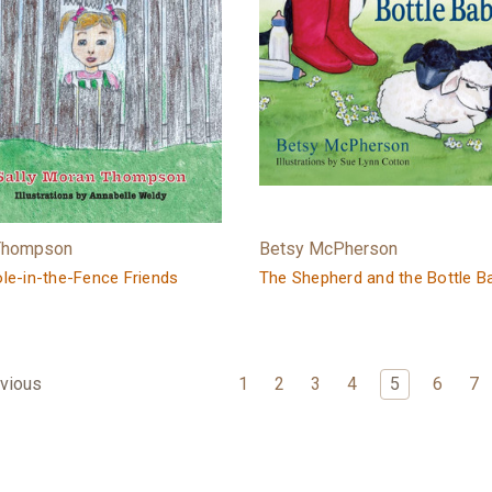
 Thompson
Betsy McPherson
le-in-the-Fence Friends
The Shepherd and the Bottle B
1
2
3
4
5
6
7
vious