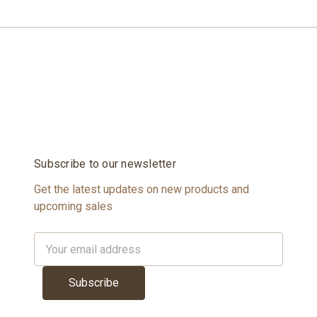
Subscribe to our newsletter
Get the latest updates on new products and
upcoming sales
Email
Address