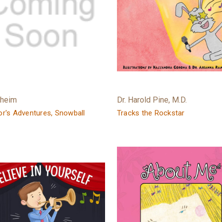
rheim
Dr. Harold Pine, M.D.
r's Adventures, Snowball
Tracks the Rockstar