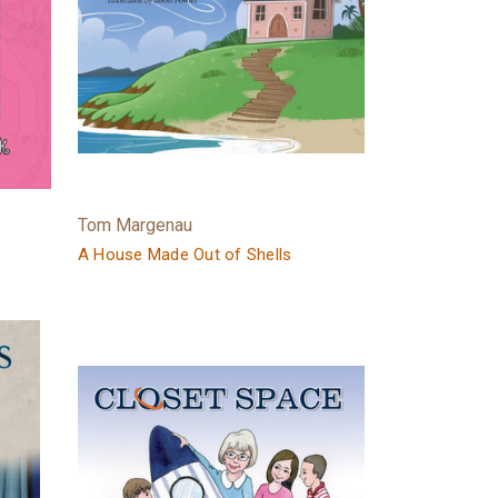
Tom Margenau
A House Made Out of Shells