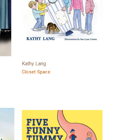
Kathy Lang
Closet Space