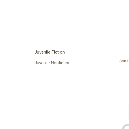
Juvenile Fiction
Sort B
Juvenile Nonfiction