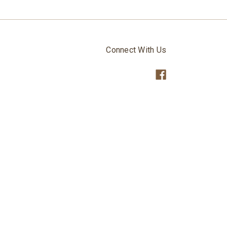
Connect With Us