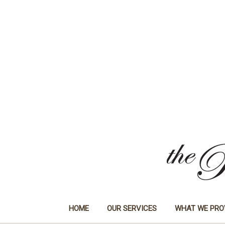
HOME
OUR SERVICES
WHAT WE PRO