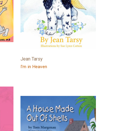
Jean Tarsy
I'm in Heaven