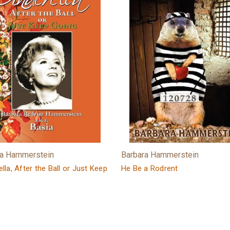
ra Hammerstein
Barbara Hammerstein
lla, After the Ball or Just Keep
He Be a Rodrent