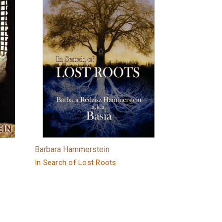
Barbara Hammerstein
In Search of Lost Roots