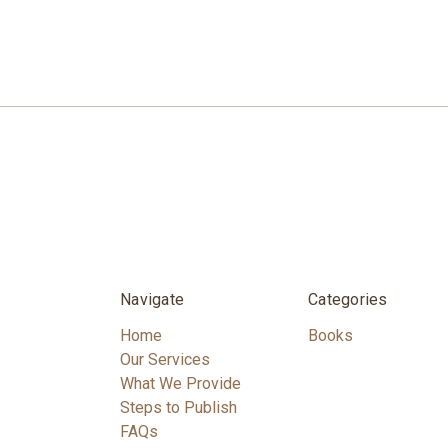
Navigate
Categories
Home
Books
Our Services
What We Provide
Steps to Publish
FAQs