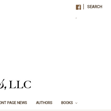
|
SEARCH
,
ONT PAGE NEWS
AUTHORS
BOOKS