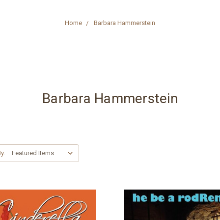
Home
Barbara Hammerstein
Barbara Hammerstein
y: