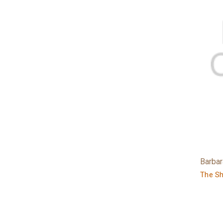
Barba
The S