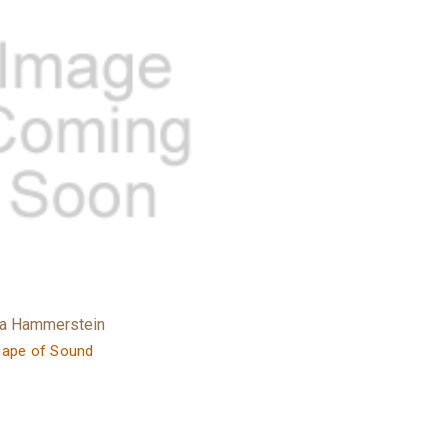
ra Hammerstein
hape of Sound