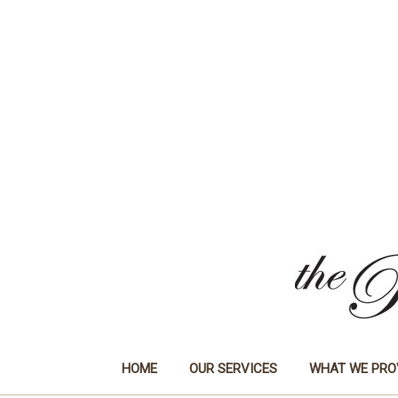
HOME
OUR SERVICES
WHAT WE PRO