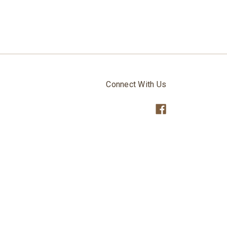
Connect With Us