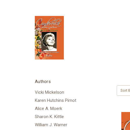
Authors
Sort B
Vicki Mickelson
Karen Hutchins Pirnot
Alice A. Moerk
Sharon K. Kittle
William J. Warner