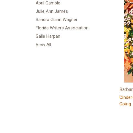
April Gamble
Julie Ann James
Sandra Glahn Wagner
Florida Writers Association
Gaile Harpan
View All
Barba
Cindere
Going