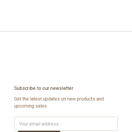
Subscribe to our newsletter
Get the latest updates on new products and
upcoming sales
Email
Address