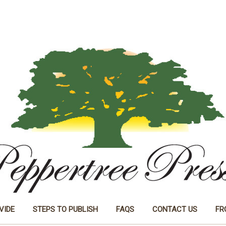
VIDE
STEPS TO PUBLISH
FAQS
CONTACT US
FR