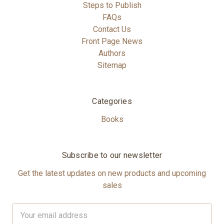
Steps to Publish
FAQs
Contact Us
Front Page News
Authors
Sitemap
Categories
Books
Subscribe to our newsletter
Get the latest updates on new products and upcoming
sales
Email
Address