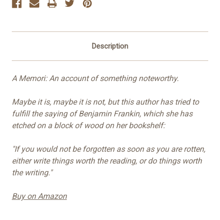
Description
A Memori: An account of something noteworthy.
Maybe it is, maybe it is not, but this author has tried to
fulfill the saying of Benjamin Frankin, which she has
etched on a block of wood on her bookshelf:
"If you would not be forgotten as soon as you are rotten,
either write things worth the reading, or do things worth
the writing."
Buy on Amazon