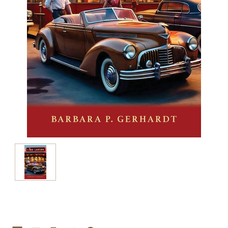
Current
Stock: