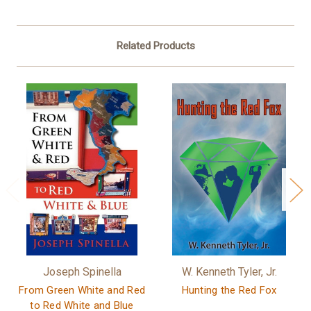
Related Products
Joseph Spinella
W. Kenneth Tyler, Jr.
From Green White and Red
Hunting the Red Fox
to Red White and Blue