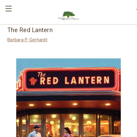
,
The Red Lantern
Barbara P. Gerhardt