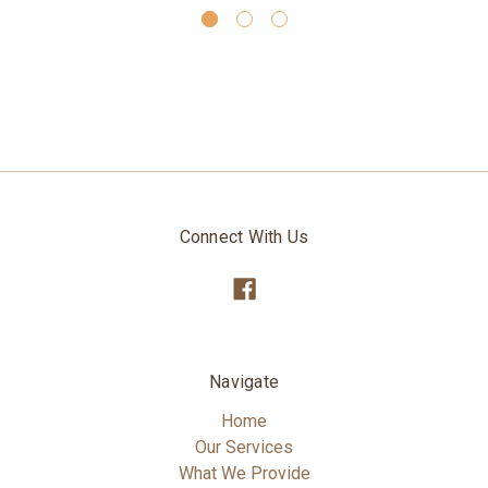
Connect With Us
Navigate
Home
Our Services
What We Provide