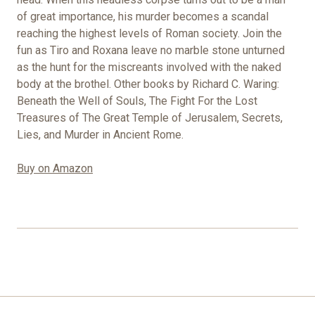
of great importance, his murder becomes a scandal
reaching the highest levels of Roman society. Join the
fun as Tiro and Roxana leave no marble stone unturned
as the hunt for the miscreants involved with the naked
body at the brothel. Other books by Richard C. Waring:
Beneath the Well of Souls, The Fight For the Lost
Treasures of The Great Temple of Jerusalem, Secrets,
Lies, and Murder in Ancient Rome.
Buy on Amazon