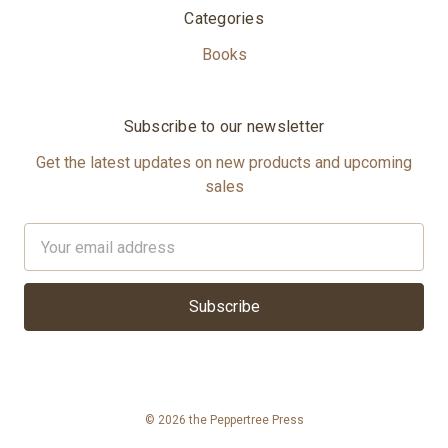
Categories
Books
Subscribe to our newsletter
Get the latest updates on new products and upcoming
sales
Email
Address
© 2026 the Peppertree Press