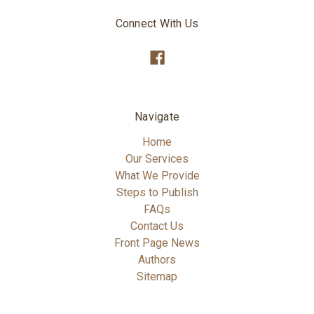
Connect With Us
Navigate
Home
Our Services
What We Provide
Steps to Publish
FAQs
Contact Us
Front Page News
Authors
Sitemap