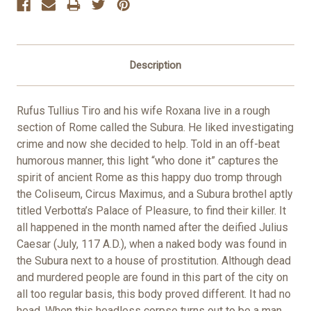
Description
Rufus Tullius Tiro and his wife Roxana live in a rough
section of Rome called the Subura. He liked investigating
crime and now she decided to help. Told in an off-beat
humorous manner, this light “who done it” captures the
spirit of ancient Rome as this happy duo tromp through
the Coliseum, Circus Maximus, and a Subura brothel aptly
titled Verbotta’s Palace of Pleasure, to find their killer. It
all happened in the month named after the deified Julius
Caesar (July, 117 A.D.), when a naked body was found in
the Subura next to a house of prostitution. Although dead
and murdered people are found in this part of the city on
all too regular basis, this body proved different. It had no
head. When this headless corpse turns out to be a man