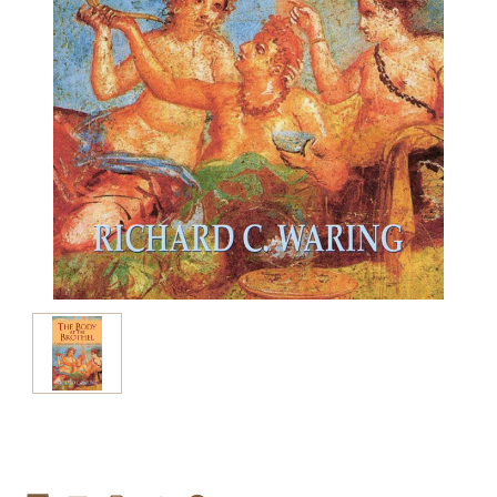
Current
Stock: