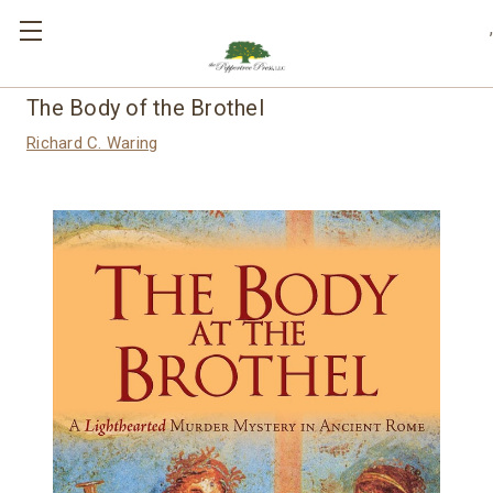
,
The Body of the Brothel
Richard C. Waring