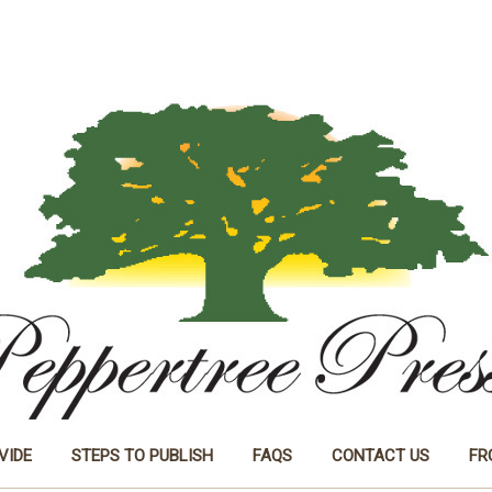
VIDE
STEPS TO PUBLISH
FAQS
CONTACT US
FR