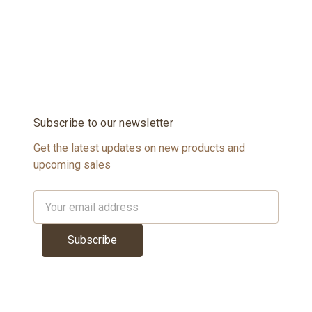
Subscribe to our newsletter
Get the latest updates on new products and
upcoming sales
Email
Address