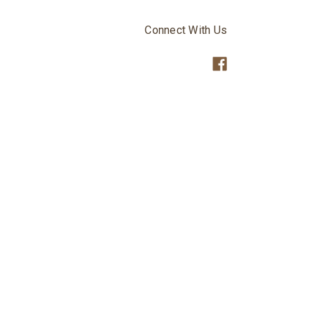
Connect With Us