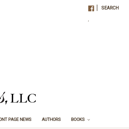
|
SEARCH
,
ONT PAGE NEWS
AUTHORS
BOOKS