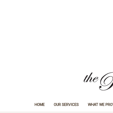
HOME
OUR SERVICES
WHAT WE PRO