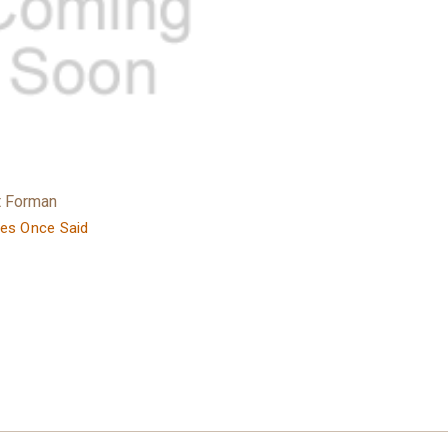
t Forman
es Once Said