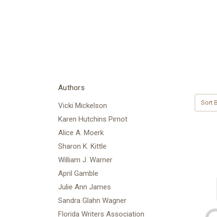
Authors
Sort B
Vicki Mickelson
Karen Hutchins Pirnot
Alice A. Moerk
Sharon K. Kittle
William J. Warner
April Gamble
Julie Ann James
Sandra Glahn Wagner
Florida Writers Association