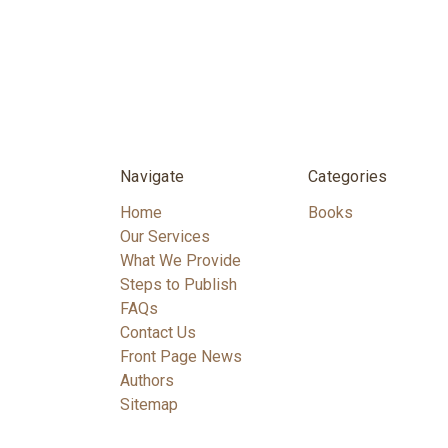
Navigate
Categories
Home
Books
Our Services
What We Provide
Steps to Publish
FAQs
Contact Us
Front Page News
Authors
Sitemap