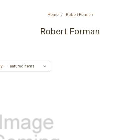
Home
Robert Forman
Robert Forman
y: