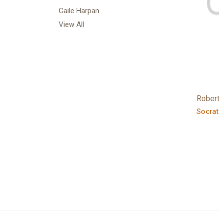
Gaile Harpan
View All
Rober
Socrat