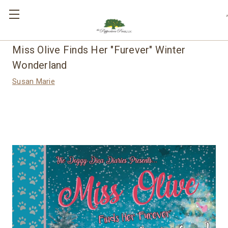
,
Miss Olive Finds Her "Furever" Winter
Wonderland
Susan Marie