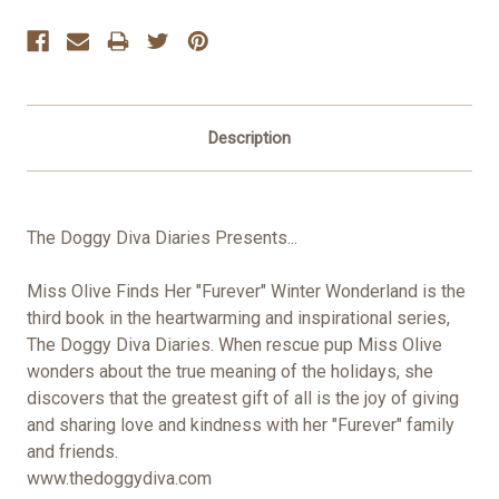
Stock:
Description
The Doggy Diva Diaries Presents...
Miss Olive Finds Her "Furever" Winter Wonderland is the
third book in the heartwarming and inspirational series,
The Doggy Diva Diaries. When rescue pup Miss Olive
wonders about the true meaning of the holidays, she
discovers that the greatest gift of all is the joy of giving
and sharing love and kindness with her "Furever" family
and friends.
www.thedoggydiva.com