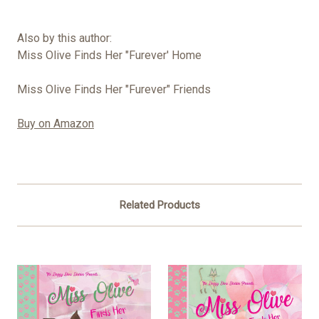
Also by this author:
Miss Olive Finds Her "Furever' Home
Miss Olive Finds Her "Furever" Friends
Buy on Amazon
Related Products