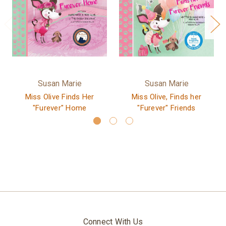
Susan Marie
Susan Marie
Miss Olive Finds Her
Miss Olive, Finds her
"Furever" Home
"Furever" Friends
Connect With Us