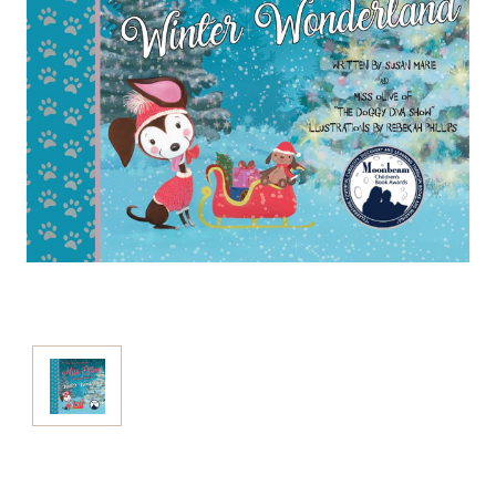
Current