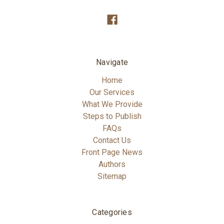
Navigate
Home
Our Services
What We Provide
Steps to Publish
FAQs
Contact Us
Front Page News
Authors
Sitemap
Categories