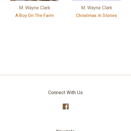
M. Wayne Clark
M. Wayne Clark
A Boy On The Farm
Christmas In Stories
Connect With Us