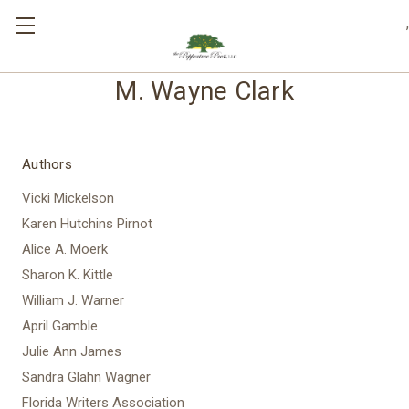
,
M. Wayne Clark
Authors
Vicki Mickelson
Karen Hutchins Pirnot
Alice A. Moerk
Sharon K. Kittle
William J. Warner
April Gamble
Julie Ann James
Sandra Glahn Wagner
Florida Writers Association