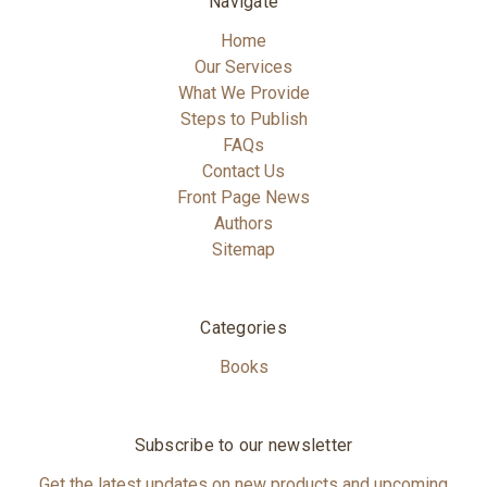
Navigate
Home
Our Services
What We Provide
Steps to Publish
FAQs
Contact Us
Front Page News
Authors
Sitemap
Categories
Books
Subscribe to our newsletter
Get the latest updates on new products and upcoming