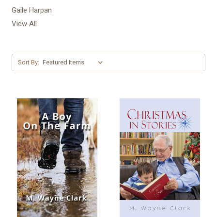
Gaile Harpan
View All
Sort By: