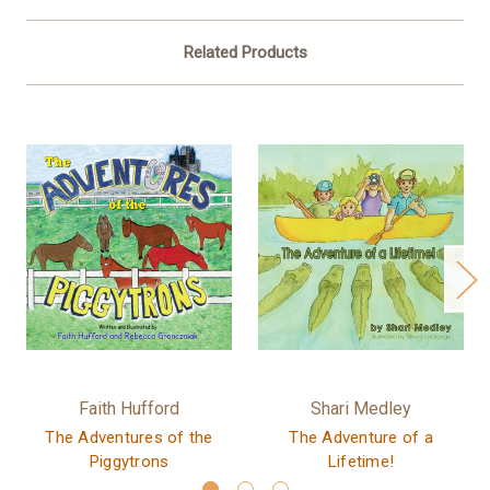
Related Products
Faith Hufford
Shari Medley
The Adventures of the
The Adventure of a
Piggytrons
Lifetime!