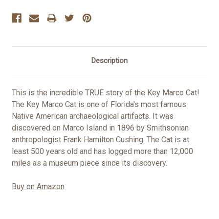
Stock:
Description
This is the incredible TRUE story of the Key Marco Cat!
The Key Marco Cat is one of Florida's most famous
Native American archaeological artifacts. It was
discovered on Marco Island in 1896 by Smithsonian
anthropologist Frank Hamilton Cushing. The Cat is at
least 500 years old and has logged more than 12,000
miles as a museum piece since its discovery.
Buy on Amazon