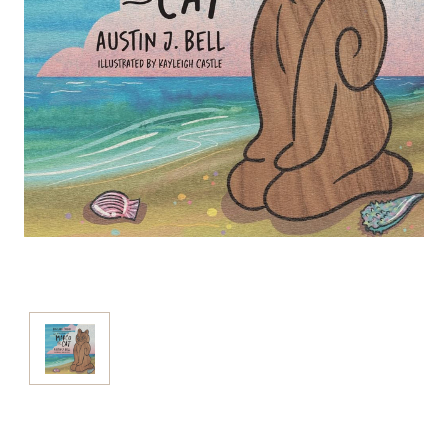
Current