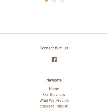
Connect With Us
Navigate
Home
Our Services
What We Provide
Steps to Publish