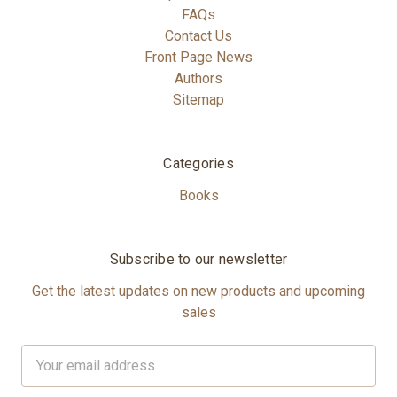
FAQs
Contact Us
Front Page News
Authors
Sitemap
Categories
Books
Subscribe to our newsletter
Get the latest updates on new products and upcoming
sales
Email
Address