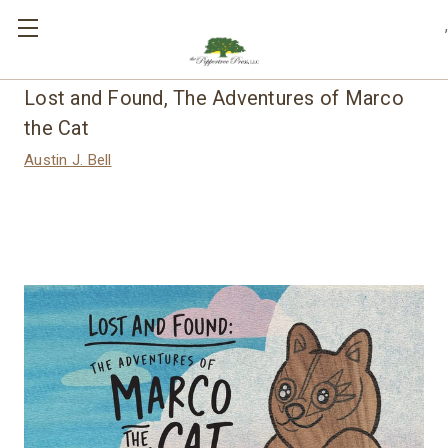
,
Lost and Found, The Adventures of Marco
the Cat
Austin J. Bell