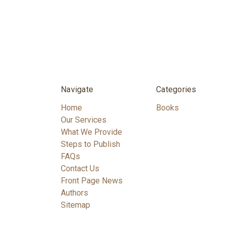
Navigate
Categories
Home
Books
Our Services
What We Provide
Steps to Publish
FAQs
Contact Us
Front Page News
Authors
Sitemap