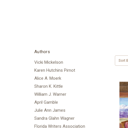
Authors
Sort B
Vicki Mickelson
Karen Hutchins Pirnot
Alice A. Moerk
Sharon K. Kittle
William J. Warner
April Gamble
Julie Ann James
Sandra Glahn Wagner
Florida Writers Association