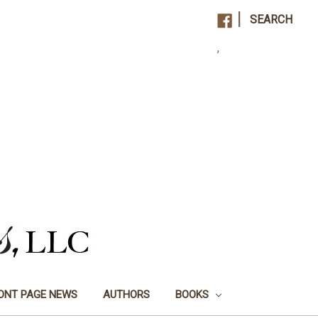
|
SEARCH
,
ONT PAGE NEWS
AUTHORS
BOOKS