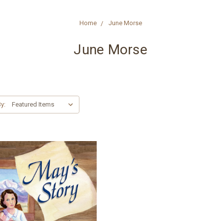
Home
June Morse
June Morse
y: