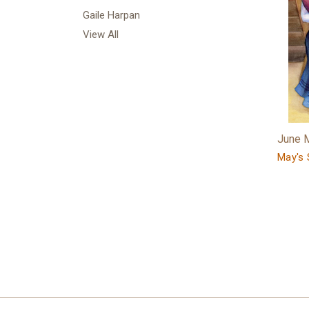
Gaile Harpan
View All
June 
May's 