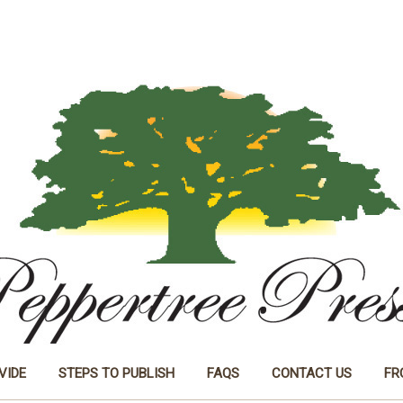
VIDE
STEPS TO PUBLISH
FAQS
CONTACT US
FR