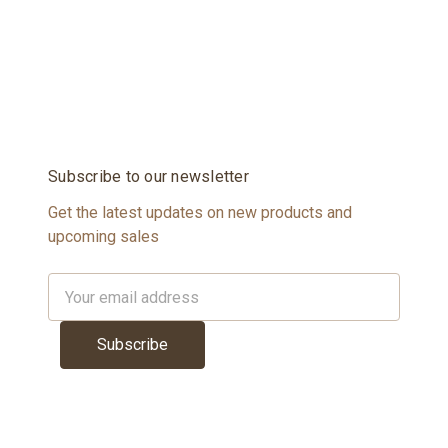
Subscribe to our newsletter
Get the latest updates on new products and
upcoming sales
Email
Address