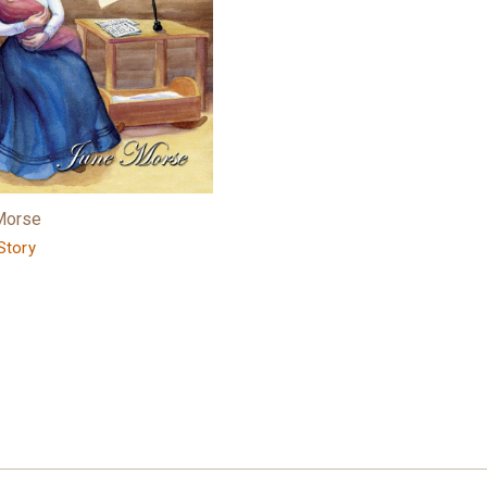
Morse
Story