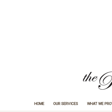
HOME
OUR SERVICES
WHAT WE PRO