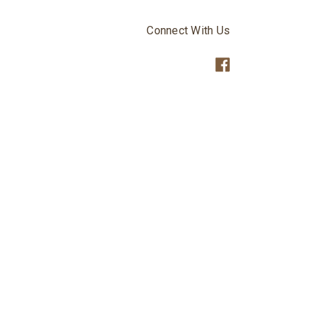
Connect With Us