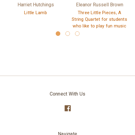
Harriet Hutchings
Eleanor Russell Brown
Little Lamb
Three Little Pieces, A
String Quartet for students
who like to play fun music
Connect With Us
Navigate