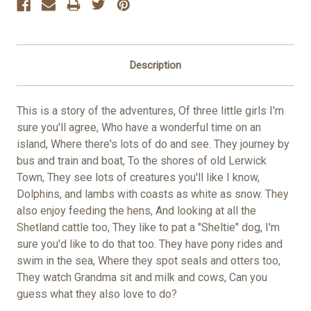
Description
This is a story of the adventures, Of three little girls I'm
sure you'll agree, Who have a wonderful time on an
island, Where there's lots of do and see. They journey by
bus and train and boat, To the shores of old Lerwick
Town, They see lots of creatures you'll like I know,
Dolphins, and lambs with coasts as white as snow. They
also enjoy feeding the hens, And looking at all the
Shetland cattle too, They like to pat a "Sheltie" dog, I'm
sure you'd like to do that too. They have pony rides and
swim in the sea, Where they spot seals and otters too,
They watch Grandma sit and milk and cows, Can you
guess what they also love to do?