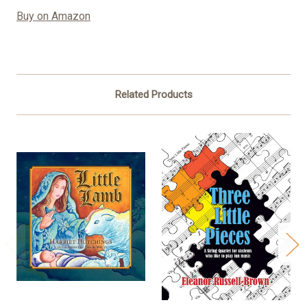
Buy on Amazon
Related Products