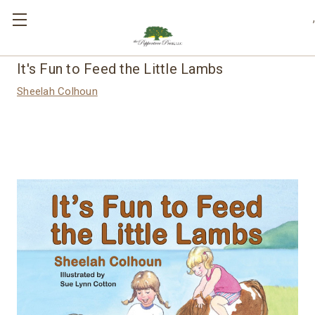
,
It's Fun to Feed the Little Lambs
Sheelah Colhoun