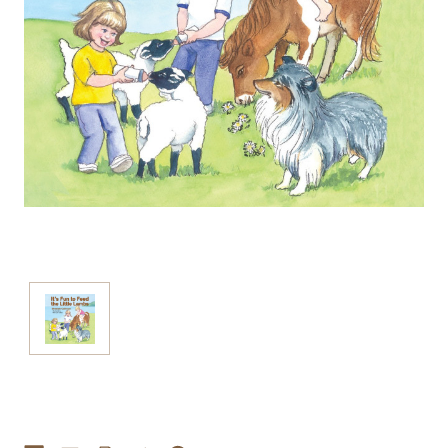
Current
Stock: