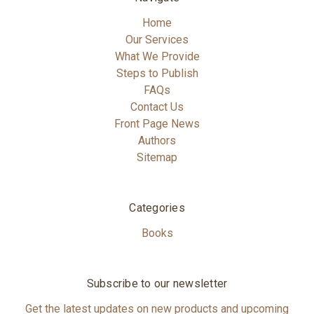
Home
Our Services
What We Provide
Steps to Publish
FAQs
Contact Us
Front Page News
Authors
Sitemap
Categories
Books
Subscribe to our newsletter
Get the latest updates on new products and upcoming