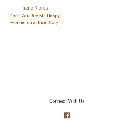
Irene Klores
Don't You Bite Me Happy!
~Based on a True Story...
Connect With Us