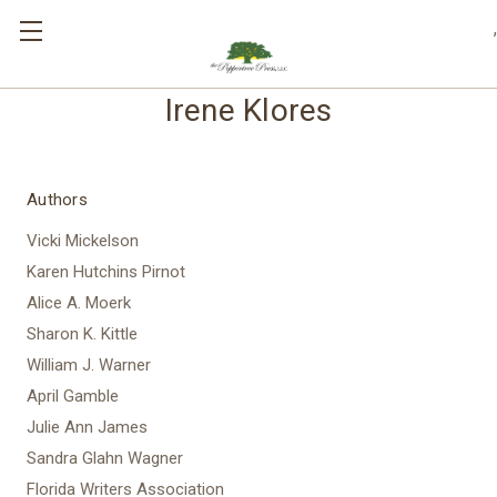
,
Irene Klores
Authors
Vicki Mickelson
Karen Hutchins Pirnot
Alice A. Moerk
Sharon K. Kittle
William J. Warner
April Gamble
Julie Ann James
Sandra Glahn Wagner
Florida Writers Association