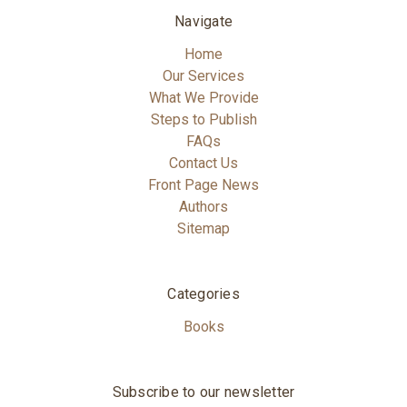
Navigate
Home
Our Services
What We Provide
Steps to Publish
FAQs
Contact Us
Front Page News
Authors
Sitemap
Categories
Books
Subscribe to our newsletter