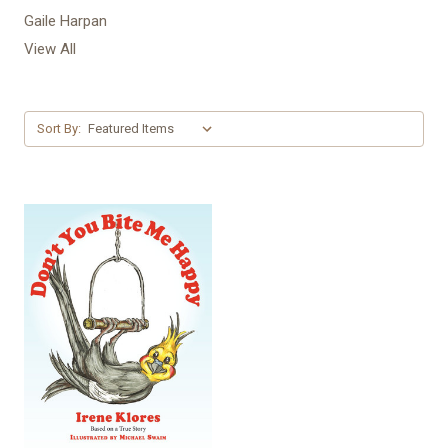
Gaile Harpan
View All
Sort By: