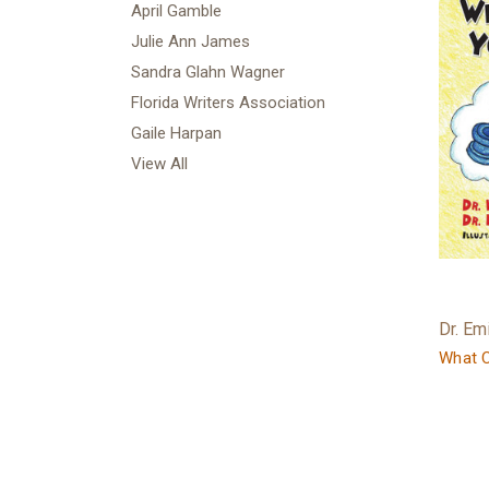
April Gamble
Julie Ann James
Sandra Glahn Wagner
Florida Writers Association
Gaile Harpan
View All
Dr. Em
What C