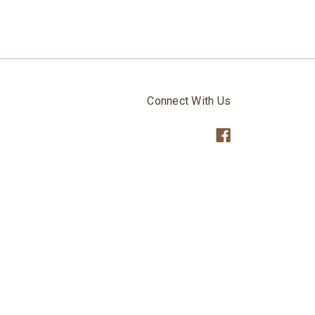
Connect With Us