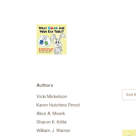
Authors
Sort B
Vicki Mickelson
Karen Hutchins Pirnot
Alice A. Moerk
Sharon K. Kittle
William J. Warner