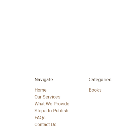
Navigate
Categories
Home
Books
Our Services
What We Provide
Steps to Publish
FAQs
Contact Us