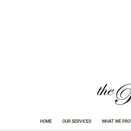
HOME
OUR SERVICES
WHAT WE PRO