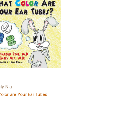
ily Nia
olor are Your Ear Tubes