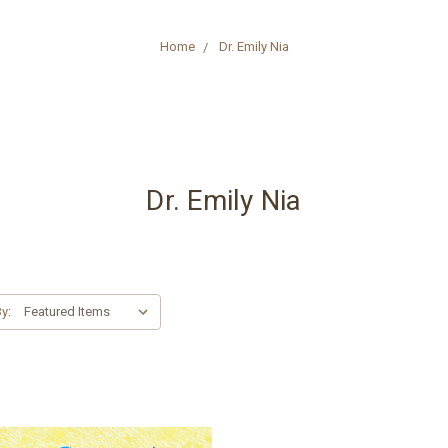
Home
Dr. Emily Nia
Dr. Emily Nia
y: