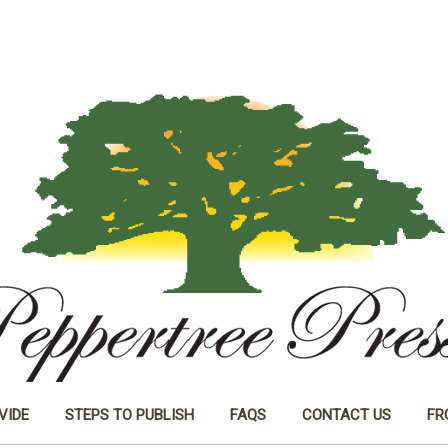
VIDE
STEPS TO PUBLISH
FAQS
CONTACT US
FR