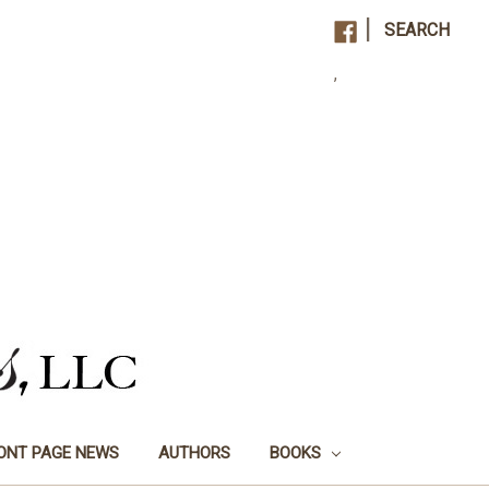
|
SEARCH
,
ONT PAGE NEWS
AUTHORS
BOOKS