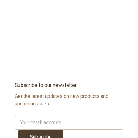
Subscribe to our newsletter
Get the latest updates on new products and
upcoming sales
Email
Address