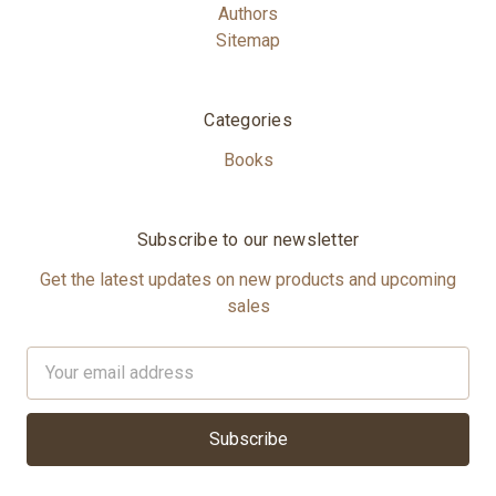
Authors
Sitemap
Categories
Books
Subscribe to our newsletter
Get the latest updates on new products and upcoming
sales
Email
Address