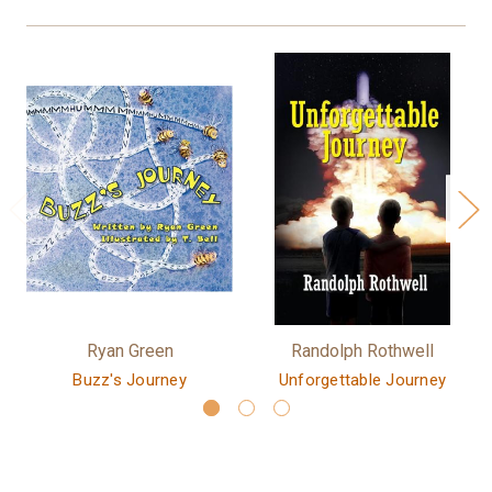
Ryan Green
Randolph Rothwell
Buzz's Journey
Unforgettable Journey