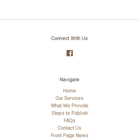
Connect With Us
Navigate
Home
Our Services
What We Provide
Steps to Publish
FAQs
Contact Us
Front Page News