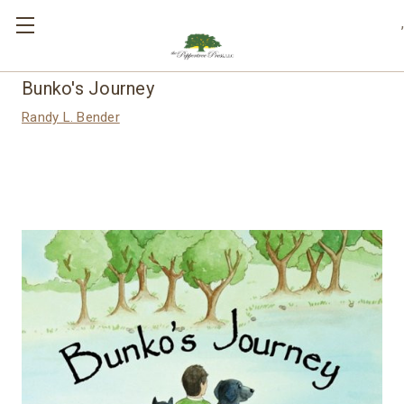
,
Bunko's Journey
Randy L. Bender