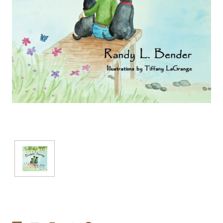
Current
Stock: