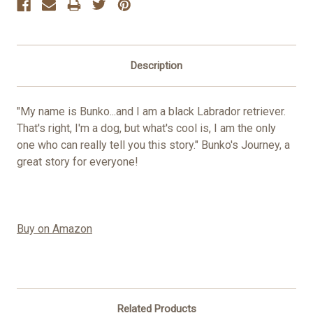
Description
"My name is Bunko...and I am a black Labrador retriever.
That's right, I'm a dog, but what's cool is, I am the only
one who can really tell you this story." Bunko's Journey, a
great story for everyone!
Buy on Amazon
Related Products