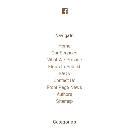
Navigate
Home
Our Services
What We Provide
Steps to Publish
FAQs
Contact Us
Front Page News
Authors
Sitemap
Categories