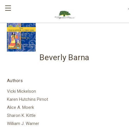
,
Beverly Barna
Authors
Vicki Mickelson
Karen Hutchins Pirnot
Alice A. Moerk
Sharon K. Kittle
William J. Warner