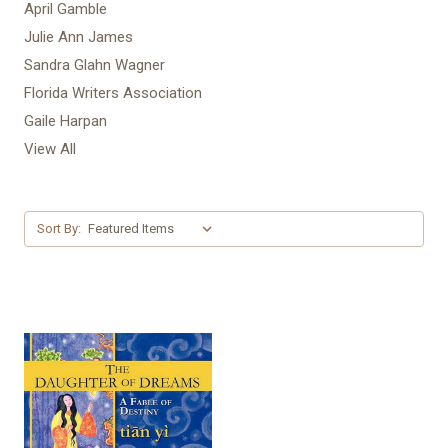
April Gamble
Julie Ann James
Sandra Glahn Wagner
Florida Writers Association
Gaile Harpan
View All
Sort By: