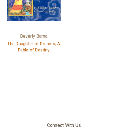
Beverly Barna
The Daughter of Dreams, A
Fable of Destiny
Connect With Us